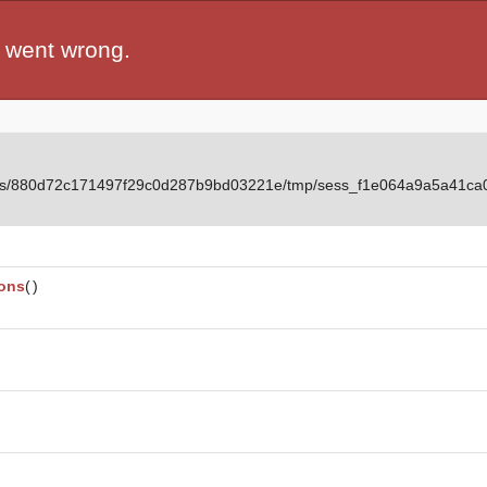
 went wrong.
ients/880d72c171497f29c0d287b9bd03221e/tmp/sess_f1e064a9a5a41ca
ions
(
)