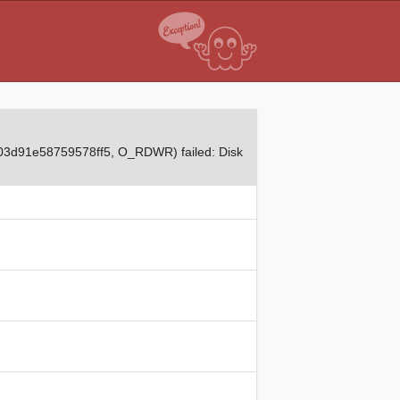
03d91e58759578ff5, O_RDWR) failed: Disk