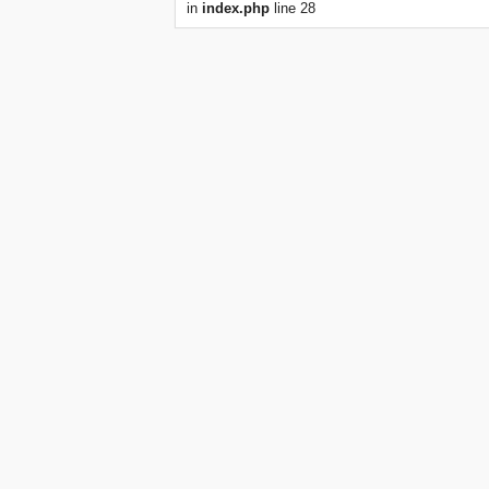
in
index.php
line 28