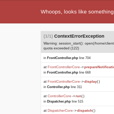
Whoops, looks like something
(1/1)
ContextErrorException
Warning: session_start(): open(/home/cl
quota exceeded (122)
in
FrontController.php
line 704
at
FrontControllerCore
->
prepareNotificat
in
FrontController.php
line 668
at
FrontControllerCore
->
display
(
)
in
Controller.php
line 311
at
ControllerCore
->
run
(
)
in
Dispatcher.php
line 515
at
DispatcherCore
->
dispatch
(
)